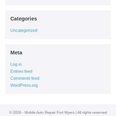
Categories
Uncategorized
Meta
Log in
Entries feed
Comments feed
WordPress.org
© 2026 - Mobile Auto Repair Fort Myers | All rights reserved