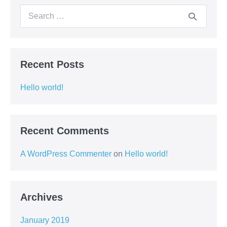
Search
for:
Recent Posts
Hello world!
Recent Comments
A WordPress Commenter
on
Hello world!
Archives
January 2019