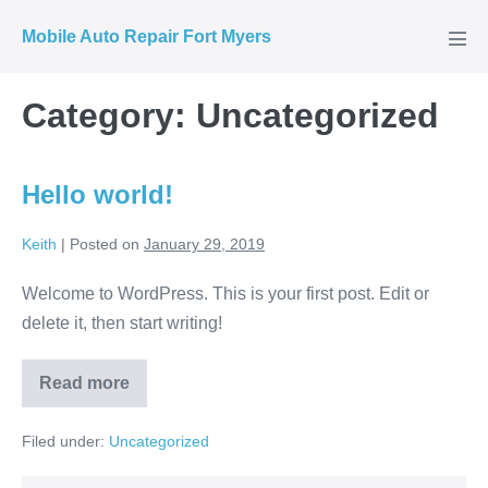
Skip
Mobile Auto Repair Fort Myers
to
Men
Tog
content
Category:
Uncategorized
Hello world!
Keith
|
Posted on
January 29, 2019
Welcome to WordPress. This is your first post. Edit or
delete it, then start writing!
Read more
Hello
world!
Filed under:
Uncategorized